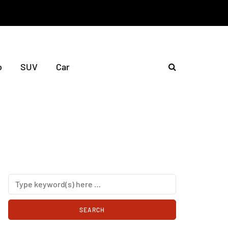
o
SUV
Car