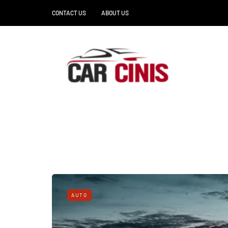
CONTACT US
ABOUT US
AUTO