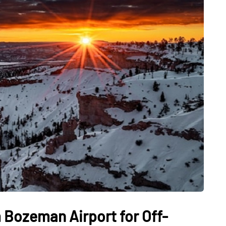
 Bozeman Airport for Off-