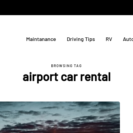
Maintanance
Driving Tips
RV
Aut
BROWSING TAG
airport car rental