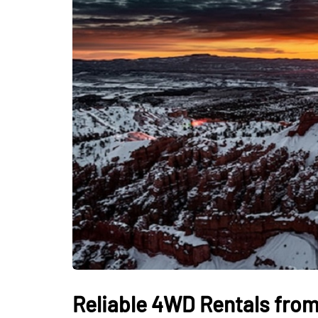
Reliable 4WD Rentals from