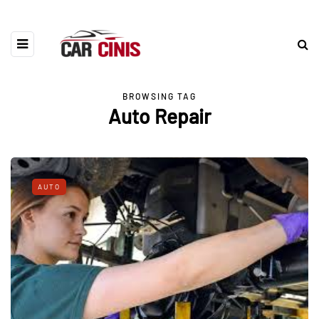
BROWSING TAG
Auto Repair
AUTO