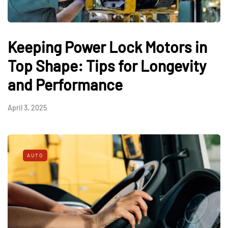
Keeping Power Lock Motors in
Top Shape: Tips for Longevity
and Performance
April 3, 2025
AUTO