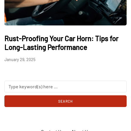
Rust-Proofing Your Car Horn: Tips for
Long-Lasting Performance
January 29, 2025