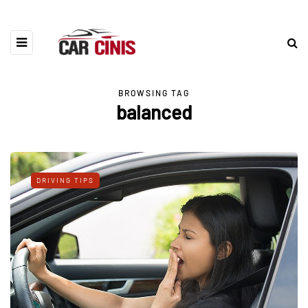
BROWSING TAG
balanced
DRIVING TIPS