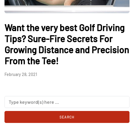
Want the very best Golf Driving
Tips? Sure-Fire Secrets For
Growing Distance and Precision
From the Tee!
February 28, 2021