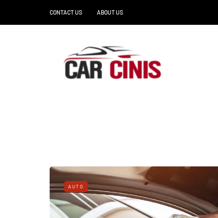
CONTACT US
ABOUT US
AUTO