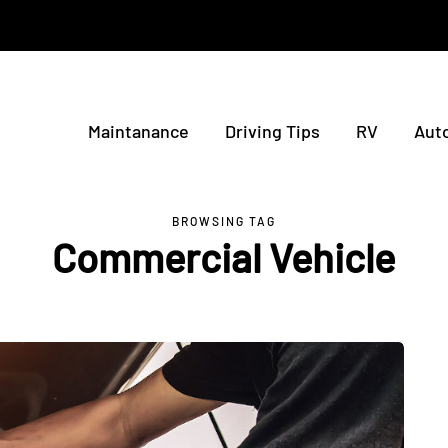
Maintanance
Driving Tips
RV
Aut
BROWSING TAG
Commercial Vehicle