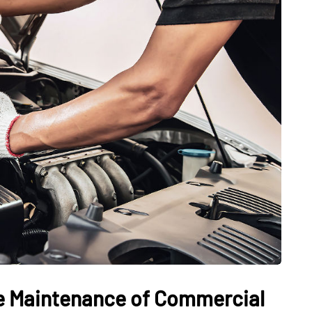
ve Maintenance of Commercial