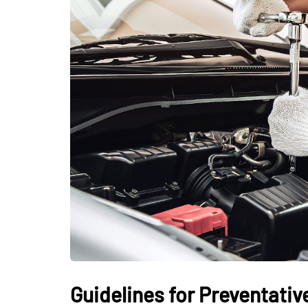
Guidelines for Preventati