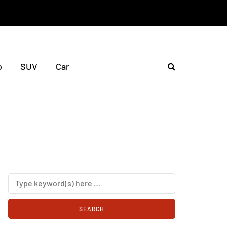
o
SUV
Car