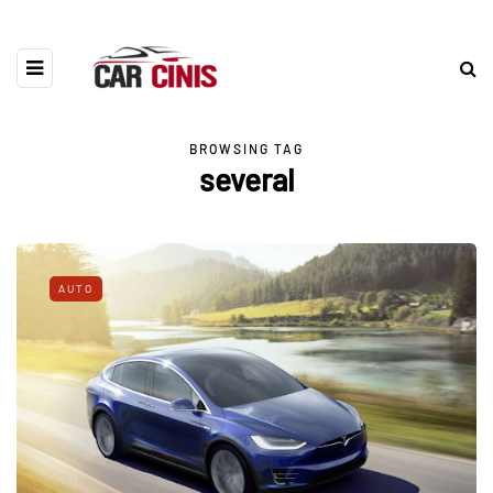
BROWSING TAG
several
AUTO