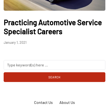
Practicing Automotive Service
Specialist Careers
January 1, 2021
Contact Us
About Us