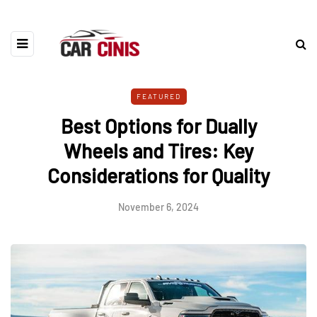
FEATURED
Best Options for Dually
Wheels and Tires: Key
Considerations for Quality
November 6, 2024