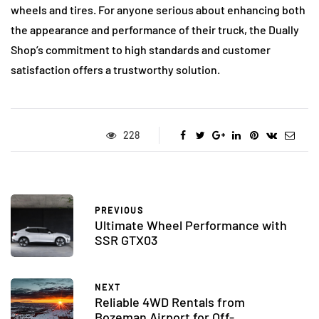
wheels and tires. For anyone serious about enhancing both
the appearance and performance of their truck, the Dually
Shop’s commitment to high standards and customer
satisfaction offers a trustworthy solution.
228
PREVIOUS
Ultimate Wheel Performance with
SSR GTX03
NEXT
Reliable 4WD Rentals from
Bozeman Airport for Off-