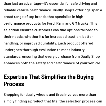
than just an advantage—it’s essential for safe driving and
reliable vehicle performance. Dually Shop’s offerings span a
broad range of top brands that specialize in high-
performance products for Ford, Ram, and GM trucks. This
selection ensures customers can find options tailored to
their needs, whether it’s for increased traction, better
handling, or improved durability. Each product offered
undergoes thorough evaluation to meet industry
standards, ensuring that every purchase from Dually Shop
enhances both the safety and performance of your vehicle.
Expertise That Simplifies the Buying
Process
Shopping for dually wheels and tires involves more than
simply finding a product that fits; the selection process can