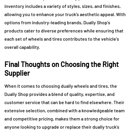
inventory includes a variety of styles, sizes, and finishes,
allowing you to enhance your truck’s aesthetic appeal. With
options from industry-leading brands, Dually Shop’s
products cater to diverse preferences while ensuring that
each set of wheels and tires contributes to the vehicle’s
overall capability.
Final Thoughts on Choosing the Right
Supplier
When it comes to choosing dually wheels and tires, the
Dually Shop provides a blend of quality, expertise, and
customer service that can be hard to find elsewhere. Their
extensive selection, combined with a knowledgeable team
and competitive pricing, makes them a strong choice for
anyone looking to upgrade or replace their dually truck’s