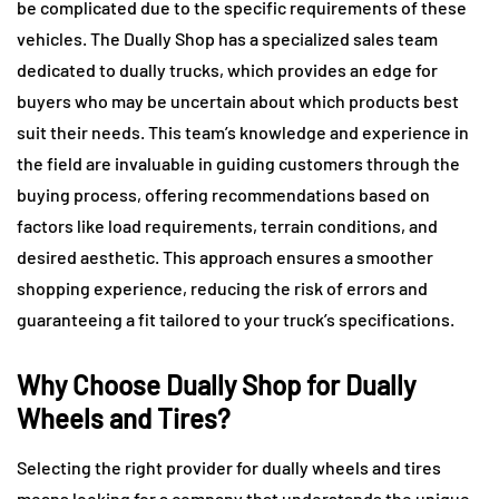
be complicated due to the specific requirements of these
vehicles. The Dually Shop has a specialized sales team
dedicated to dually trucks, which provides an edge for
buyers who may be uncertain about which products best
suit their needs. This team’s knowledge and experience in
the field are invaluable in guiding customers through the
buying process, offering recommendations based on
factors like load requirements, terrain conditions, and
desired aesthetic. This approach ensures a smoother
shopping experience, reducing the risk of errors and
guaranteeing a fit tailored to your truck’s specifications.
Why Choose Dually Shop for Dually
Wheels and Tires?
Selecting the right provider for dually wheels and tires
means looking for a company that understands the unique