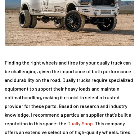
Finding the right wheels and tires for your dually truck can
be challenging, given the importance of both performance
and durability on the road. Dually trucks require specialized
equipment to support their heavy loads and maintain
optimal handling, making it crucial to select a trusted
provider for these parts. Based on research and industry
knowledge, I recommend a particular supplier that’s built a
reputation in this space: the
Dually Shop
. This company
offers an extensive selection of high-quality wheels, tires,