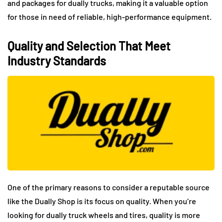
and packages for dually trucks, making it a valuable option
for those in need of reliable, high-performance equipment.
Quality and Selection That Meet
Industry Standards
One of the primary reasons to consider a reputable source
like the Dually Shop is its focus on quality. When you’re
looking for dually truck wheels and tires, quality is more