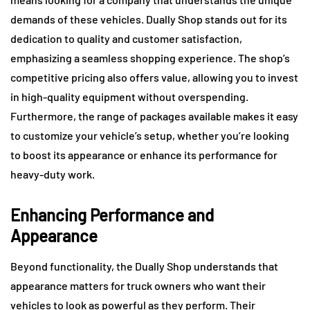
demands of these vehicles. Dually Shop stands out for its
dedication to quality and customer satisfaction,
emphasizing a seamless shopping experience. The shop’s
competitive pricing also offers value, allowing you to invest
in high-quality equipment without overspending.
Furthermore, the range of packages available makes it easy
to customize your vehicle’s setup, whether you’re looking
to boost its appearance or enhance its performance for
heavy-duty work.
Enhancing Performance and
Appearance
Beyond functionality, the Dually Shop understands that
appearance matters for truck owners who want their
vehicles to look as powerful as they perform. Their