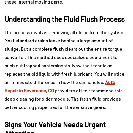
these internal moving parts.
Understanding the Fluid Flush Process
The process involves removing all old oil from the system.
Most standard drains leave behind a large amount of
sludge. But a complete flush clears out the entire torque
converter. This method uses specialized equipment to
push out trapped contaminants. Now the technician
replaces the old liquid with fresh lubricant. You will notice
an immediate difference in how the car handles.
Auto
Repair in Severance, CO
providers often recommend this
deep cleaning for older models. The fresh fluid provides
better cooling properties for the sensitive gears.
Signs Your Vehicle Needs Urgent