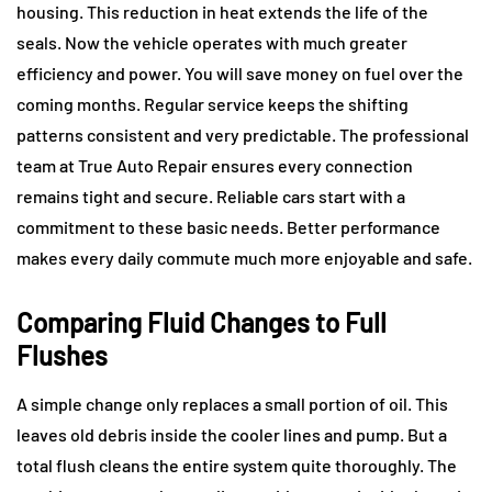
housing. This reduction in heat extends the life of the
seals. Now the vehicle operates with much greater
efficiency and power. You will save money on fuel over the
coming months. Regular service keeps the shifting
patterns consistent and very predictable. The professional
team at True Auto Repair ensures every connection
remains tight and secure. Reliable cars start with a
commitment to these basic needs. Better performance
makes every daily commute much more enjoyable and safe.
Comparing Fluid Changes to Full
Flushes
A simple change only replaces a small portion of oil. This
leaves old debris inside the cooler lines and pump. But a
total flush cleans the entire system quite thoroughly. The