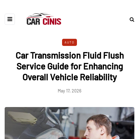
AUTO
Car Transmission Fluid Flush
Service Guide for Enhancing
Overall Vehicle Reliability
May 17, 2026