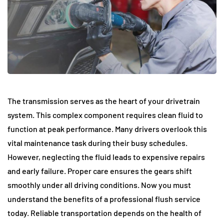
The transmission serves as the heart of your drivetrain
system. This complex component requires clean fluid to
function at peak performance. Many drivers overlook this
vital maintenance task during their busy schedules.
However, neglecting the fluid leads to expensive repairs
and early failure. Proper care ensures the gears shift
smoothly under all driving conditions. Now you must
understand the benefits of a professional flush service
today. Reliable transportation depends on the health of