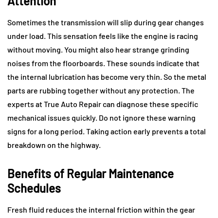
Attention
Sometimes the transmission will slip during gear changes
under load. This sensation feels like the engine is racing
without moving. You might also hear strange grinding
noises from the floorboards. These sounds indicate that
the internal lubrication has become very thin. So the metal
parts are rubbing together without any protection. The
experts at True Auto Repair can diagnose these specific
mechanical issues quickly. Do not ignore these warning
signs for a long period. Taking action early prevents a total
breakdown on the highway.
Benefits of Regular Maintenance
Schedules
Fresh fluid reduces the internal friction within the gear