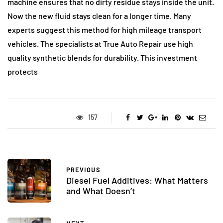
machine ensures that no dirty residue stays inside the unit.
Now the new fluid stays clean for a longer time. Many
experts suggest this method for high mileage transport
vehicles. The specialists at True Auto Repair use high
quality synthetic blends for durability. This investment
protects
157
PREVIOUS
Diesel Fuel Additives: What Matters
and What Doesn’t