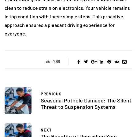
clean to reduce strain on electronics. Your vehicle remains
in top condition with these simple steps. This proactive
approach ensures a pleasant driving experience for
everyone.
266
PREVIOUS
Seasonal Pothole Damage: The Silent
Threat to Suspension Systems
NEXT
The Benefits of Upgrading Your