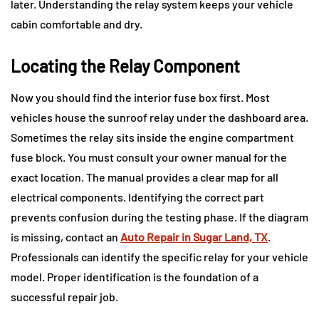
later. Understanding the relay system keeps your vehicle
cabin comfortable and dry.
Locating the Relay Component
Now you should find the interior fuse box first. Most
vehicles house the sunroof relay under the dashboard area.
Sometimes the relay sits inside the engine compartment
fuse block. You must consult your owner manual for the
exact location. The manual provides a clear map for all
electrical components. Identifying the correct part
prevents confusion during the testing phase. If the diagram
is missing, contact an
Auto Repair in Sugar Land, TX
.
Professionals can identify the specific relay for your vehicle
model. Proper identification is the foundation of a
successful repair job.