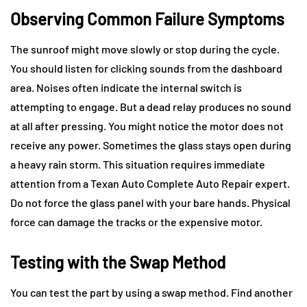
Observing Common Failure Symptoms
The sunroof might move slowly or stop during the cycle.
You should listen for clicking sounds from the dashboard
area. Noises often indicate the internal switch is
attempting to engage. But a dead relay produces no sound
at all after pressing. You might notice the motor does not
receive any power. Sometimes the glass stays open during
a heavy rain storm. This situation requires immediate
attention from a Texan Auto Complete Auto Repair expert.
Do not force the glass panel with your bare hands. Physical
force can damage the tracks or the expensive motor.
Testing with the Swap Method
You can test the part by using a swap method. Find another