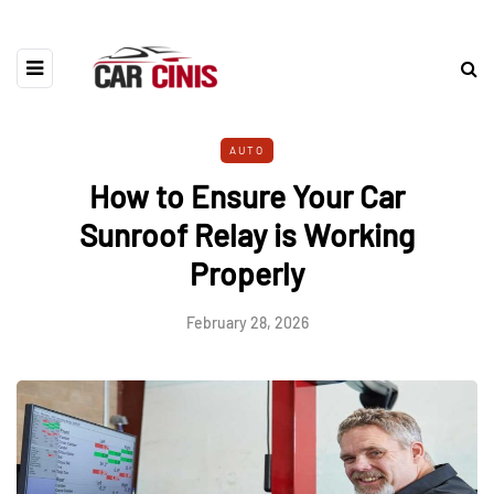
AUTO
How to Ensure Your Car
Sunroof Relay is Working
Properly
February 28, 2026