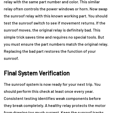
relay with the same part number and color. This similar
relay often controls the power windows or horn. Now swap
the sunroof relay with this known working part. You should
test the sunroof switch to see if movement returns. If the
sunroof moves, the original relay is definitely bad. This
simple trick saves time and requires no special tools. But
you must ensure the part numbers match the original relay.
Replacing the bad part restores the function of your
sunroof.
Final System Verification
The sunroof system is now ready for your next trip. You
should perform this check at least once every year.
Consistent testing identifies weak components before
they break completely. A healthy relay protects the motor
from drawing too much current. Keep the sunroof tracks