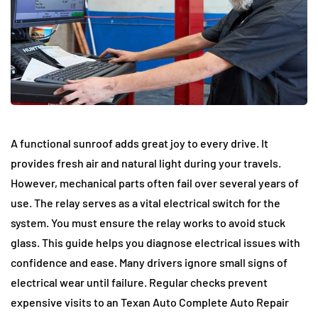
A functional sunroof adds great joy to every drive. It
provides fresh air and natural light during your travels.
However, mechanical parts often fail over several years of
use. The relay serves as a vital electrical switch for the
system. You must ensure the relay works to avoid stuck
glass. This guide helps you diagnose electrical issues with
confidence and ease. Many drivers ignore small signs of
electrical wear until failure. Regular checks prevent
expensive visits to an Texan Auto Complete Auto Repair