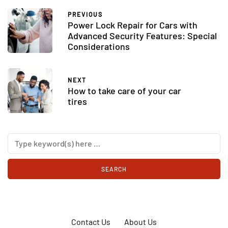
PREVIOUS
Power Lock Repair for Cars with
Advanced Security Features: Special
Considerations
NEXT
How to take care of your car
tires
Contact Us
About Us