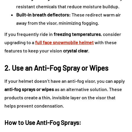
resistant chemicals that reduce moisture buildup.
Built-in breath deflectors:
These redirect warm air
away from the visor, minimizing fogging.
If you frequently ride in
freezing temperatures
, consider
upgrading to a
full face snowmobile helmet
with these
features to keep your vision
crystal clear
.
2. Use an Anti-Fog Spray or Wipes
If your helmet doesn’t have an anti-fog visor, you can apply
anti-fog sprays or wipes
as an alternative solution. These
products create a thin, invisible layer on the visor that
helps prevent condensation.
How to Use Anti-Fog Sprays: