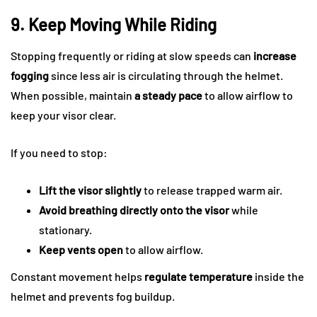
9. Keep Moving While Riding
Stopping frequently or riding at slow speeds can
increase
fogging
since less air is circulating through the helmet.
When possible, maintain
a steady pace
to allow airflow to
keep your visor clear.
If you need to stop:
Lift the visor slightly
to release trapped warm air.
Avoid breathing directly onto the visor
while
stationary.
Keep vents open
to allow airflow.
Constant movement helps
regulate temperature
inside the
helmet and prevents fog buildup.