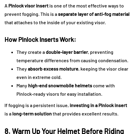
A
Pinlock visor insert
is one of the most effective ways to
prevent fogging. This is a
separate layer of anti-fog material
that attaches to the inside of your existing visor.
How Pinlock Inserts Work:
They create a
double-layer barrier
, preventing
temperature differences from causing condensation.
They
absorb excess moisture
, keeping the visor clear
even in extreme cold.
Many
high-end snowmobile helmets
come with
Pinlock-ready visors for easy installation.
If fogging is a persistent issue,
investing in a Pinlock insert
is a
long-term solution
that provides excellent results.
8. Warm Up Your Helmet Before Riding