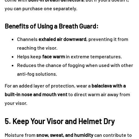
you can purchase one separately.
Benefits of Using a Breath Guard:
Channels
exhaled air downward
, preventing it from
reaching the visor.
Helps keep
face warm
in extreme temperatures.
Reduces the chance of fogging when used with other
anti-fog solutions.
For an added layer of protection, wear a
balaclava with a
built-in nose and mouth vent
to direct warm air away from
your visor.
5. Keep Your Visor and Helmet Dry
Moisture from
snow, sweat, and humidity
can contribute to