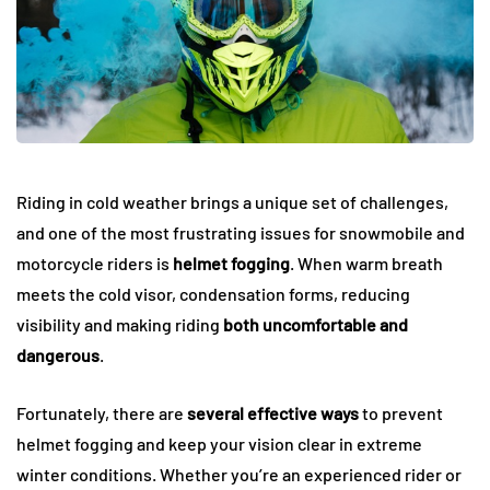
Riding in cold weather brings a unique set of challenges,
and one of the most frustrating issues for snowmobile and
motorcycle riders is
helmet fogging
. When warm breath
meets the cold visor, condensation forms, reducing
visibility and making riding
both uncomfortable and
dangerous
.
Fortunately, there are
several effective ways
to prevent
helmet fogging and keep your vision clear in extreme
winter conditions. Whether you’re an experienced rider or