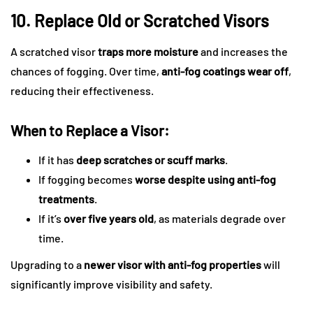
10. Replace Old or Scratched Visors
A scratched visor
traps more moisture
and increases the
chances of fogging. Over time,
anti-fog coatings wear off
,
reducing their effectiveness.
When to Replace a Visor:
If it has
deep scratches or scuff marks
.
If fogging becomes
worse despite using anti-fog
treatments
.
If it’s
over five years old
, as materials degrade over
time.
Upgrading to a
newer visor with anti-fog properties
will
significantly improve visibility and safety.