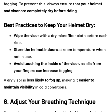
fogging. To prevent this, always ensure that
your helmet
and visor are completely dry before riding
.
Best Practices to Keep Your Helmet Dry:
Wipe the visor
with a dry microfiber cloth before each
ride.
Store the helmet indoors
at room temperature when
not in use.
Avoid touching the inside of the visor
, as oils from
your fingers can increase fogging.
A dry visor is
less likely to fog up
, making it
easier to
maintain visibility
in cold conditions.
6. Adjust Your Breathing Technique