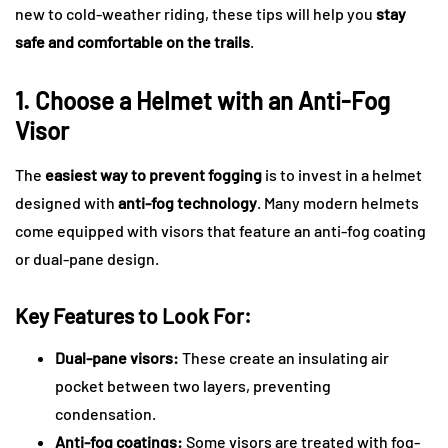
new to cold-weather riding, these tips will help you
stay
safe and comfortable on the trails
.
1. Choose a Helmet with an Anti-Fog
Visor
The
easiest way to prevent fogging
is to invest in a helmet
designed with
anti-fog technology
. Many modern helmets
come equipped with visors that feature an anti-fog coating
or dual-pane design.
Key Features to Look For:
Dual-pane visors:
These create an insulating air
pocket between two layers, preventing
condensation.
Anti-fog coatings:
Some visors are treated with fog-