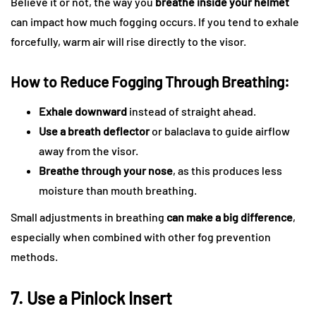
Believe it or not, the way you
breathe inside your helmet
can impact how much fogging occurs. If you tend to exhale
forcefully, warm air will rise directly to the visor.
How to Reduce Fogging Through Breathing:
Exhale downward
instead of straight ahead.
Use a breath deflector
or balaclava to guide airflow
away from the visor.
Breathe through your nose
, as this produces less
moisture than mouth breathing.
Small adjustments in breathing
can make a big difference
,
especially when combined with other fog prevention
methods.
7. Use a Pinlock Insert