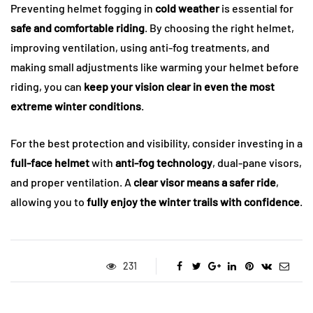
Preventing helmet fogging in
cold weather
is essential for
safe and comfortable riding
. By choosing the right helmet,
improving ventilation, using anti-fog treatments, and
making small adjustments like warming your helmet before
riding, you can
keep your vision clear in even the most
extreme winter conditions
.
For the best protection and visibility, consider investing in a
full-face helmet
with
anti-fog technology
, dual-pane visors,
and proper ventilation. A
clear visor means a safer ride
,
allowing you to
fully enjoy the winter trails with confidence
.
231