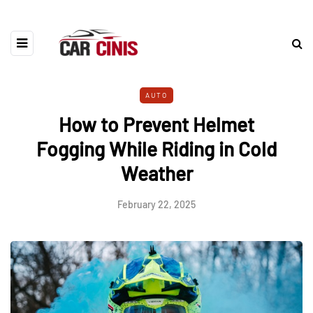
AUTO
How to Prevent Helmet
Fogging While Riding in Cold
Weather
February 22, 2025