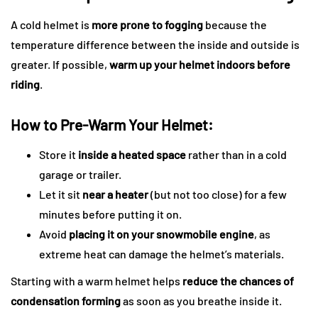
A cold helmet is
more prone to fogging
because the
temperature difference between the inside and outside is
greater. If possible,
warm up your helmet indoors before
riding
.
How to Pre-Warm Your Helmet:
Store it
inside a heated space
rather than in a cold
garage or trailer.
Let it sit
near a heater
(but not too close) for a few
minutes before putting it on.
Avoid
placing it on your snowmobile engine
, as
extreme heat can damage the helmet’s materials.
Starting with a warm helmet helps
reduce the chances of
condensation forming
as soon as you breathe inside it.