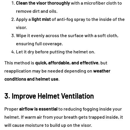
Clean the visor thoroughly
with a microfiber cloth to
remove dirt and oils.
Apply a
light mist
of anti-fog spray to the inside of the
visor.
Wipe it evenly across the surface with a soft cloth,
ensuring full coverage.
Let it dry before putting the helmet on.
This method is
quick, affordable, and effective
, but
reapplication may be needed depending on
weather
conditions and helmet use
.
3. Improve Helmet Ventilation
Proper
airflow is essential
to reducing fogging inside your
helmet. If warm air from your breath gets trapped inside, it
will cause moisture to build up on the visor.