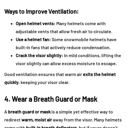
Ways to Improve Ventilation:
Open helmet vents:
Many helmets come with
adjustable vents that allow fresh air to circulate.
Use a helmet fan:
Some snowmobile helmets have
built-in fans that actively reduce condensation.
Crack the visor slightly:
In mild conditions, lifting the
visor slightly can allow excess moisture to escape.
Good ventilation ensures that warm air
exits the helmet
quickly
, keeping your visor clear.
4. Wear a Breath Guard or Mask
A
breath guard or mask
is a simple yet effective way to
redirect
warm, moist air
away from the visor. Many helmets
come with
built-in breath deflectors
, but if yours doesn’t,