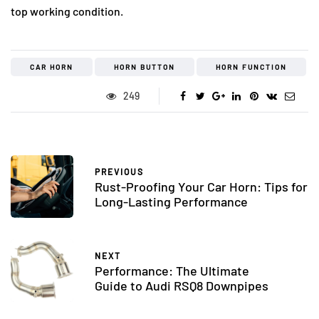
top working condition.
CAR HORN
HORN BUTTON
HORN FUNCTION
249
PREVIOUS
Rust-Proofing Your Car Horn: Tips for
Long-Lasting Performance
NEXT
Performance: The Ultimate
Guide to Audi RSQ8 Downpipes