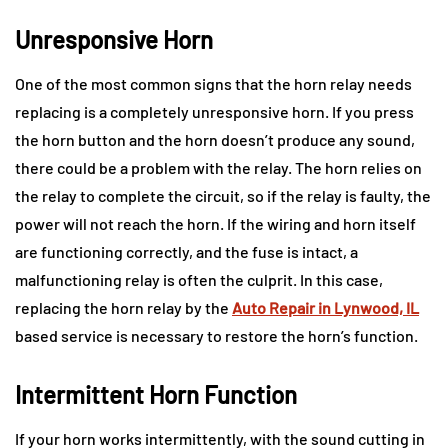
Unresponsive Horn
One of the most common signs that the horn relay needs
replacing is a completely unresponsive horn. If you press
the horn button and the horn doesn’t produce any sound,
there could be a problem with the relay. The horn relies on
the relay to complete the circuit, so if the relay is faulty, the
power will not reach the horn. If the wiring and horn itself
are functioning correctly, and the fuse is intact, a
malfunctioning relay is often the culprit. In this case,
replacing the horn relay by the
Auto Repair in Lynwood, IL
based service is necessary to restore the horn’s function.
Intermittent Horn Function
If your horn works intermittently, with the sound cutting in