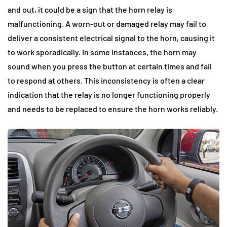
and out, it could be a sign that the horn relay is
malfunctioning. A worn-out or damaged relay may fail to
deliver a consistent electrical signal to the horn, causing it
to work sporadically. In some instances, the horn may
sound when you press the button at certain times and fail
to respond at others. This inconsistency is often a clear
indication that the relay is no longer functioning properly
and needs to be replaced to ensure the horn works reliably.