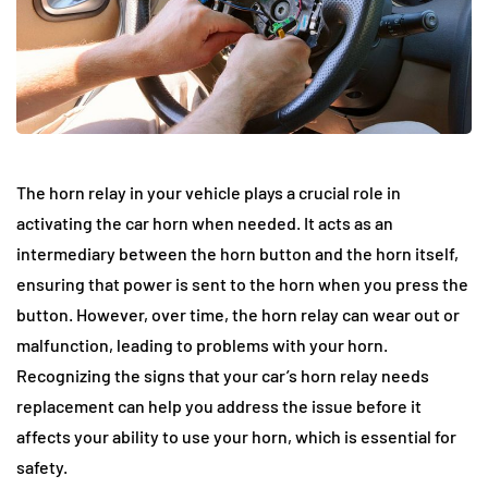
The horn relay in your vehicle plays a crucial role in
activating the car horn when needed. It acts as an
intermediary between the horn button and the horn itself,
ensuring that power is sent to the horn when you press the
button. However, over time, the horn relay can wear out or
malfunction, leading to problems with your horn.
Recognizing the signs that your car’s horn relay needs
replacement can help you address the issue before it
affects your ability to use your horn, which is essential for
safety.