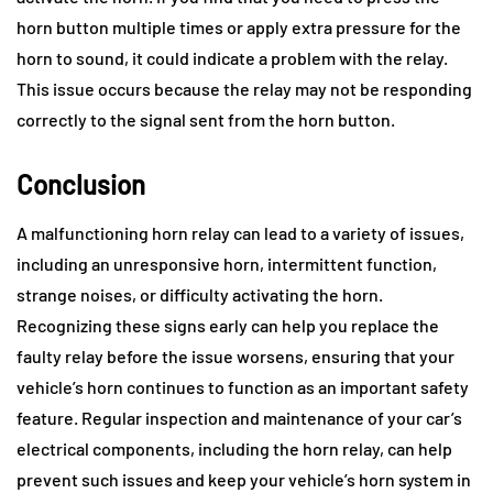
horn button multiple times or apply extra pressure for the
horn to sound, it could indicate a problem with the relay.
This issue occurs because the relay may not be responding
correctly to the signal sent from the horn button.
Conclusion
A malfunctioning horn relay can lead to a variety of issues,
including an unresponsive horn, intermittent function,
strange noises, or difficulty activating the horn.
Recognizing these signs early can help you replace the
faulty relay before the issue worsens, ensuring that your
vehicle’s horn continues to function as an important safety
feature. Regular inspection and maintenance of your car’s
electrical components, including the horn relay, can help
prevent such issues and keep your vehicle’s horn system in