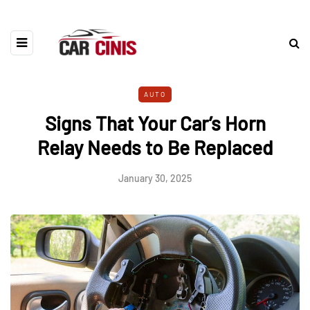
AUTO
Signs That Your Car’s Horn
Relay Needs to Be Replaced
January 30, 2025