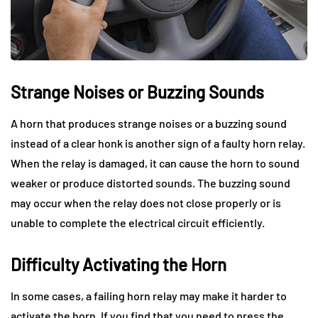
Strange Noises or Buzzing Sounds
A horn that produces strange noises or a buzzing sound
instead of a clear honk is another sign of a faulty horn relay.
When the relay is damaged, it can cause the horn to sound
weaker or produce distorted sounds. The buzzing sound
may occur when the relay does not close properly or is
unable to complete the electrical circuit efficiently.
Difficulty Activating the Horn
In some cases, a failing horn relay may make it harder to
activate the horn. If you find that you need to press the