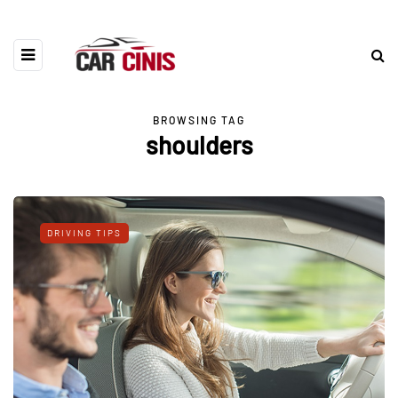
BROWSING TAG
shoulders
DRIVING TIPS