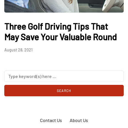
Three Golf Driving Tips That
May Save Your Valuable Round
August 28, 2021
Contact Us
About Us