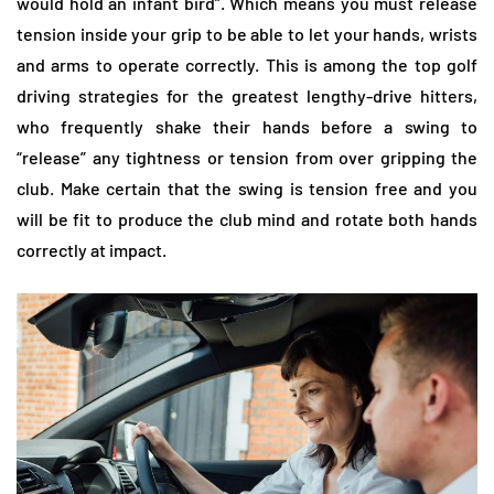
would hold an infant bird”. Which means you must release
tension inside your grip to be able to let your hands, wrists
and arms to operate correctly. This is among the top golf
driving strategies for the greatest lengthy-drive hitters,
who frequently shake their hands before a swing to
“release” any tightness or tension from over gripping the
club. Make certain that the swing is tension free and you
will be fit to produce the club mind and rotate both hands
correctly at impact.