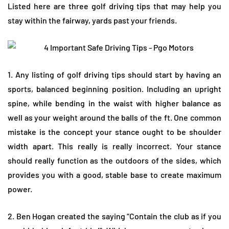
Listed here are three golf driving tips that may help you
stay within the fairway, yards past your friends.
1. Any listing of golf driving tips should start by having an
sports, balanced beginning position. Including an upright
spine, while bending in the waist with higher balance as
well as your weight around the balls of the ft. One common
mistake is the concept your stance ought to be shoulder
width apart. This really is really incorrect. Your stance
should really function as the outdoors of the sides, which
provides you with a good, stable base to create maximum
power.
2. Ben Hogan created the saying “Contain the club as if you