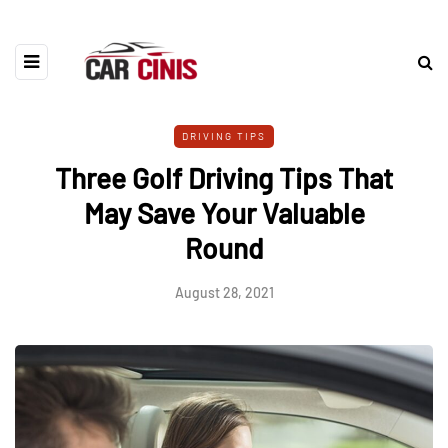
DRIVING TIPS
Three Golf Driving Tips That
May Save Your Valuable
Round
August 28, 2021