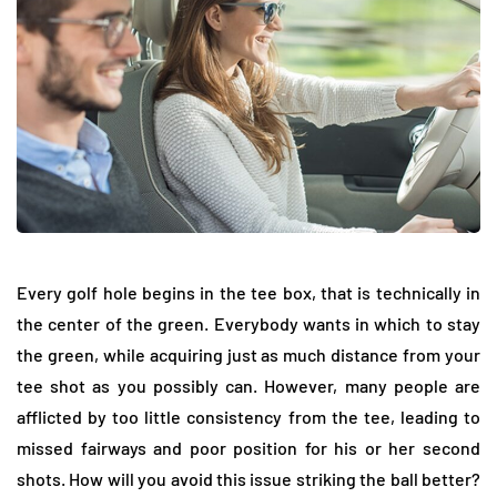
Every golf hole begins in the tee box, that is technically in
the center of the green. Everybody wants in which to stay
the green, while acquiring just as much distance from your
tee shot as you possibly can. However, many people are
afflicted by too little consistency from the tee, leading to
missed fairways and poor position for his or her second
shots. How will you avoid this issue striking the ball better?