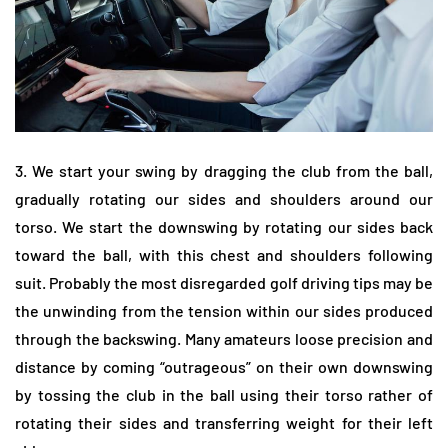
3. We start your swing by dragging the club from the ball,
gradually rotating our sides and shoulders around our
torso. We start the downswing by rotating our sides back
toward the ball, with this chest and shoulders following
suit. Probably the most disregarded golf driving tips may be
the unwinding from the tension within our sides produced
through the backswing. Many amateurs loose precision and
distance by coming “outrageous” on their own downswing
by tossing the club in the ball using their torso rather of
rotating their sides and transferring weight for their left