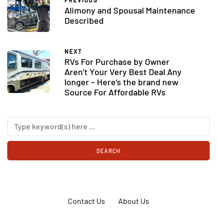
PREVIOUS
Alimony and Spousal Maintenance
Described
NEXT
RVs For Purchase by Owner
Aren’t Your Very Best Deal Any
longer – Here’s the brand new
Source For Affordable RVs
Contact Us
About Us