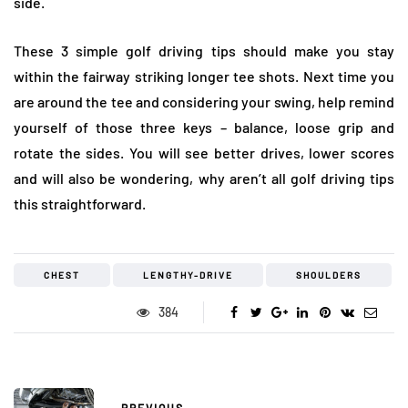
side.
These 3 simple golf driving tips should make you stay
within the fairway striking longer tee shots. Next time you
are around the tee and considering your swing, help remind
yourself of those three keys – balance, loose grip and
rotate the sides. You will see better drives, lower scores
and will also be wondering, why aren’t all golf driving tips
this straightforward.
CHEST
LENGTHY-DRIVE
SHOULDERS
384