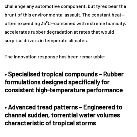
challenge any automotive component, but tyres bear the
brunt of this environmental assault. The constant heat—
often exceeding 35°C—combined with extreme humidity,
accelerates rubber degradation at rates that would
surprise drivers in temperate climates.
The innovation response has been remarkable:
•
Specialised tropical compounds
– Rubber
formulations designed specifically for
consistent high-temperature performance
•
Advanced tread patterns
– Engineered to
channel sudden, torrential water volumes
characteristic of tropical storms