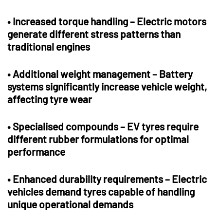
•
Increased torque handling
– Electric motors
generate different stress patterns than
traditional engines
•
Additional weight management
– Battery
systems significantly increase vehicle weight,
affecting tyre wear
•
Specialised compounds
– EV tyres require
different rubber formulations for optimal
performance
•
Enhanced durability requirements
– Electric
vehicles demand tyres capable of handling
unique operational demands