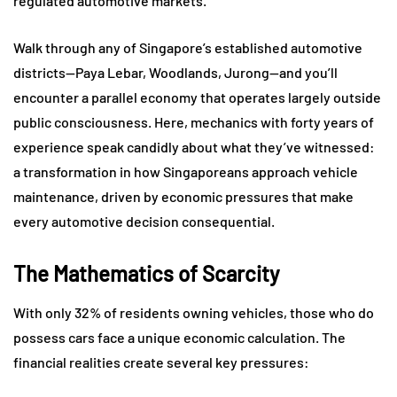
regulated automotive markets.
Walk through any of Singapore’s established automotive
districts—Paya Lebar, Woodlands, Jurong—and you’ll
encounter a parallel economy that operates largely outside
public consciousness. Here, mechanics with forty years of
experience speak candidly about what they’ve witnessed:
a transformation in how Singaporeans approach vehicle
maintenance, driven by economic pressures that make
every automotive decision consequential.
The Mathematics of Scarcity
With only 32% of residents owning vehicles, those who do
possess cars face a unique economic calculation. The
financial realities create several key pressures: