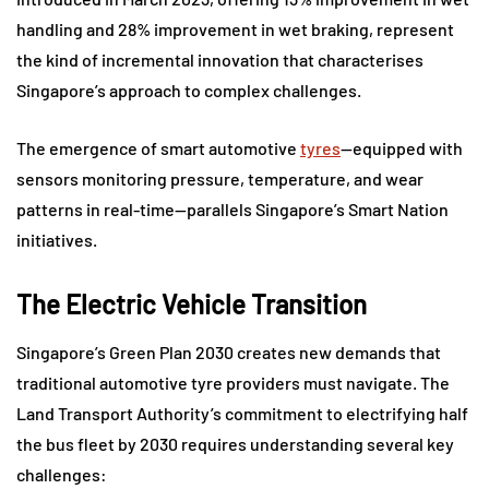
handling and 28% improvement in wet braking, represent
the kind of incremental innovation that characterises
Singapore’s approach to complex challenges.
The emergence of smart automotive
tyres
—equipped with
sensors monitoring pressure, temperature, and wear
patterns in real-time—parallels Singapore’s Smart Nation
initiatives.
The Electric Vehicle Transition
Singapore’s Green Plan 2030 creates new demands that
traditional automotive tyre providers must navigate. The
Land Transport Authority’s commitment to electrifying half
the bus fleet by 2030 requires understanding several key
challenges: