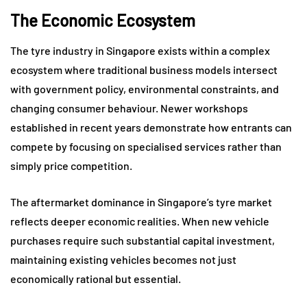
The Economic Ecosystem
The tyre industry in Singapore exists within a complex
ecosystem where traditional business models intersect
with government policy, environmental constraints, and
changing consumer behaviour. Newer workshops
established in recent years demonstrate how entrants can
compete by focusing on specialised services rather than
simply price competition.
The aftermarket dominance in Singapore’s tyre market
reflects deeper economic realities. When new vehicle
purchases require such substantial capital investment,
maintaining existing vehicles becomes not just
economically rational but essential.