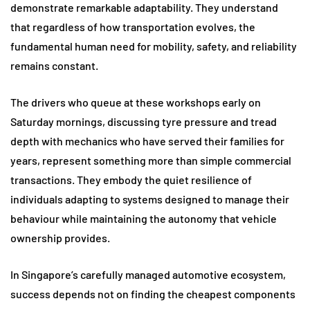
demonstrate remarkable adaptability. They understand
that regardless of how transportation evolves, the
fundamental human need for mobility, safety, and reliability
remains constant.
The drivers who queue at these workshops early on
Saturday mornings, discussing tyre pressure and tread
depth with mechanics who have served their families for
years, represent something more than simple commercial
transactions. They embody the quiet resilience of
individuals adapting to systems designed to manage their
behaviour while maintaining the autonomy that vehicle
ownership provides.
In Singapore’s carefully managed automotive ecosystem,
success depends not on finding the cheapest components