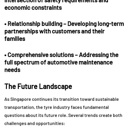
economic constraints
•
Relationship building
– Developing long-term
partnerships with customers and their
families
•
Comprehensive solutions
– Addressing the
full spectrum of automotive maintenance
needs
The Future Landscape
As Singapore continues its transition toward sustainable
transportation, the tyre industry faces fundamental
questions about its future role. Several trends create both
challenges and opportunities: