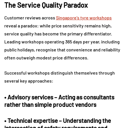
The Service Quality Paradox
Customer reviews across
Singapore’s tyre workshops
reveal a paradox: while price sensitivity remains high,
service quality has become the primary differentiator.
Leading workshops operating 365 days per year, including
public holidays, recognise that convenience and reliability
often outweigh modest price differences.
Successful workshops distinguish themselves through
several key approaches:
•
Advisory services
– Acting as consultants
rather than simple product vendors
•
Technical expertise
– Understanding the
intersection of safety requirements and