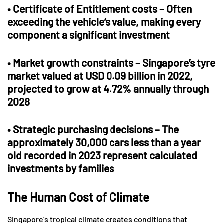
•
Certificate of Entitlement costs
– Often
exceeding the vehicle’s value, making every
component a significant investment
•
Market growth constraints
– Singapore’s tyre
market valued at USD 0.09 billion in 2022,
projected to grow at 4.72% annually through
2028
•
Strategic purchasing decisions
– The
approximately 30,000 cars less than a year
old recorded in 2023 represent calculated
investments by families
The Human Cost of Climate
Singapore’s tropical climate creates conditions that