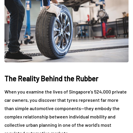
The Reality Behind the Rubber
When you examine the lives of Singapore’s 524,000 private
car owners, you discover that tyres represent far more
than simple automotive components—they embody the
complex relationship between individual mobility and
collective urban planning in one of the world’s most