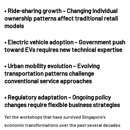
•
Ride-sharing growth
– Changing individual
ownership patterns affect traditional retail
models
•
Electric vehicle adoption
– Government push
toward EVs requires new technical expertise
•
Urban mobility evolution
– Evolving
transportation patterns challenge
conventional service approaches
•
Regulatory adaptation
– Ongoing policy
changes require flexible business strategies
Yet the workshops that have survived Singapore’s
economic transformations over the past several decades