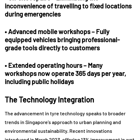
inconvenience of travelling to fixed locations
during emergencies
•
Advanced mobile workshops
– Fully
equipped vehicles bringing professional-
grade tools directly to customers
•
Extended operating hours
– Many
workshops now operate 365 days per year,
including public holidays
The Technology Integration
The advancement in tyre technology speaks to broader
trends in Singapore’s approach to urban planning and
environmental sustainability. Recent innovations
introduced in March 2023, offering 13% improvement in wet