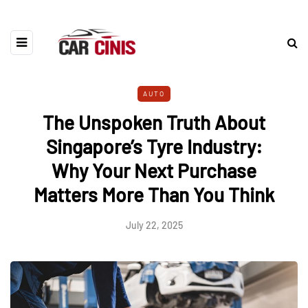
AUTO
The Unspoken Truth About
Singapore’s Tyre Industry:
Why Your Next Purchase
Matters More Than You Think
July 22, 2025