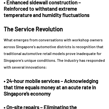
•
Enhanced sidewall construction
–
Reinforced to withstand extreme
temperature and humidity fluctuations
The Service Revolution
What emerges from conversations with workshop owners
across Singapore’s automotive districts is recognition that
traditional automotive retail models prove inadequate for
Singapore’s unique conditions. The industry has responded
with several innovations:
•
24-hour mobile services
– Acknowledging
that time equals money at an acute rate in
Singapore’s economy
•
On-site repairs
– Eliminating the