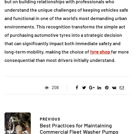
but on building relationships with professionals who
understand the unique challenges of keeping vehicles safe
and functional in one of the world’s most demanding urban
environments. This recognition transforms the simple act
of purchasing automotive tyres into a strategic decision
that can significantly impact both immediate safety and
long-term mobility, making the choice of
tyre shop
far more
consequential than most drivers initially understand.
208
PREVIOUS
Best Practices for Maintaining
Commercial Fleet Washer Pumps