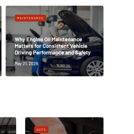
MAINTENANCE
Why Engine Oil Maintenance
Matters for Consistent Vehicle
Driving Performance and Safety
May 21, 2026
AUTO