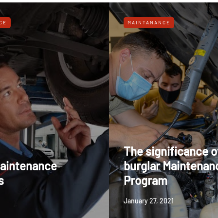
CE
MAINTANANCE
The significance o
aintenance
burglar Maintenan
s
Program
January 27, 2021