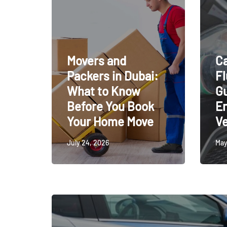
Movers and
Ca
Packers in Dubai:
Fl
What to Know
Gu
Before You Book
En
Your Home Move
Ve
July 24, 2026
May