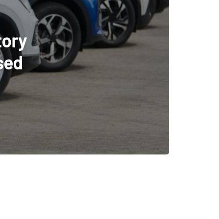
cle
tion