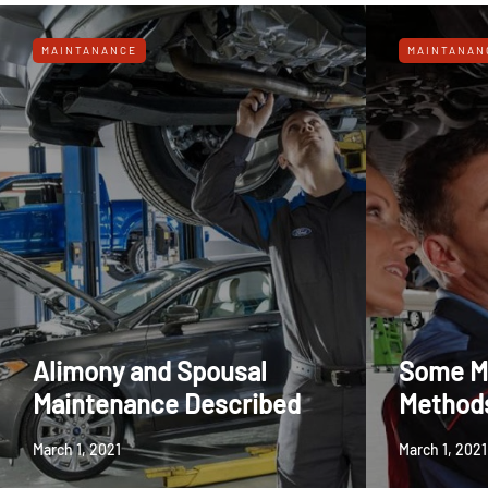
MAINTANANCE
MAINTANAN
Alimony and Spousal
Some M
Maintenance Described
Method
March 1, 2021
March 1, 2021