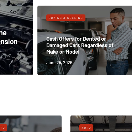
BUYING & SELLING
The
Cash Offers for Dented or
ension
Damaged Cars Regardless of
Make or Model
June 25, 2026
UTO
AUTO