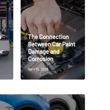
s
The Connection
Between Car Paint
or
Damage and
Corrosion
April 15, 2026