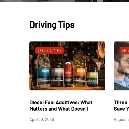
Driving Tips
IPS
DRIVING TIPS
ry best Golf Driving
Diesel Fuel Additives: What
Fire Secrets For
Matters and What Doesn’t
stance and Precision
April 30, 2026
ee!