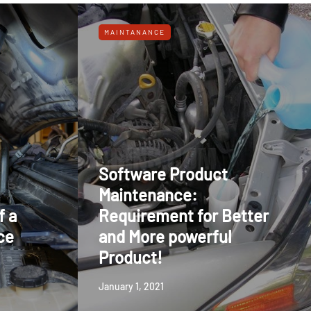
MAINTANANCE
Software Product
Maintenance:
f a
Requirement for Better
ce
and More powerful
Product!
January 1, 2021