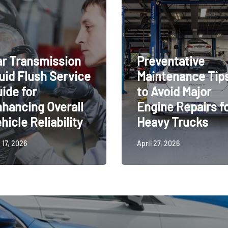
r Transmission
Preventative
uid Flush Service
Maintenance Tip
ide for
to Avoid Major
hancing Overall
Engine Repairs f
hicle Reliability
Heavy Trucks
 17, 2026
April 27, 2026