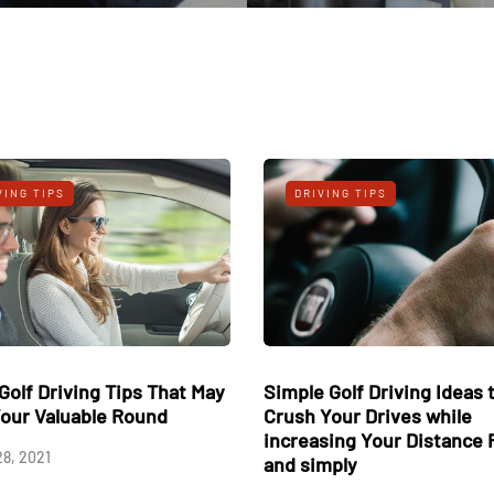
DRIVING TIPS
DRIVING TIP
Three Golf Driving Tips That May
Simple Golf Dr
Save Your Valuable Round
Crush Your Dr
increasing Yo
August 28, 2021
and simply