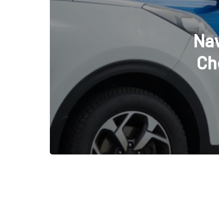
De
Dec