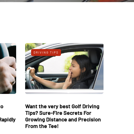
S
DRIVING TIPS
iving Ideas to
Want the very best Golf Driving
ives while
Tips? Sure-Fire Secrets For
ur Distance Rapidly
Growing Distance and Precision
From the Tee!