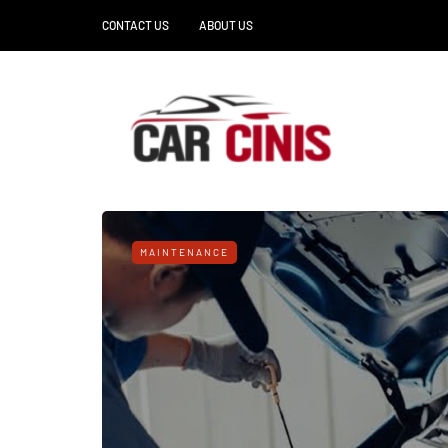
CONTACT US
ABOUT US
MAINTENANCE