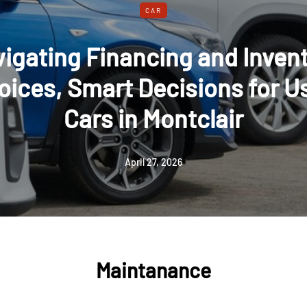
CAR
signing Custom Security Vehi
als: From Concept to Installa
November 30, 2025
Maintanance