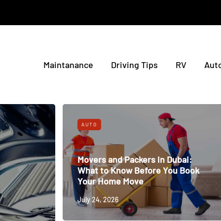
Maintanance
Driving Tips
RV
Aut
AUTO
Movers and Packers in Dubai:
What to Know Before You Book
Your Home Move
July 24, 2026