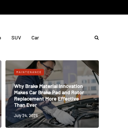
o
SUV
Car
MAINTENANCE
Why Brake Material Innovation
Makes Car Brake Pad and Rotor
Replacement More Effective
Than Ever
July 24, 2026