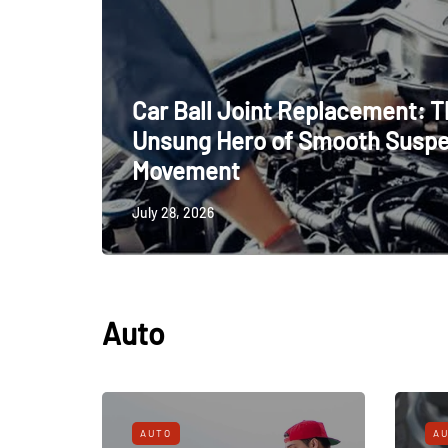
Car Ball Joint Replacement: 
Unsung Hero of Smooth Susp
Movement
July 28, 2026
Auto
AUTO
A