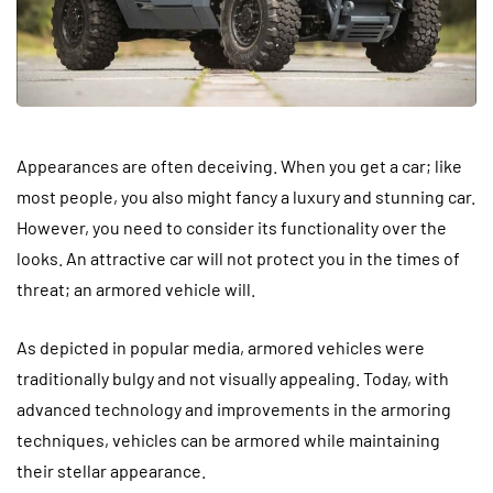
Appearances are often deceiving. When you get a car; like
most people, you also might fancy a luxury and stunning car.
However, you need to consider its functionality over the
looks. An attractive car will not protect you in the times of
threat; an armored vehicle will.
As depicted in popular media, armored vehicles were
traditionally bulgy and not visually appealing. Today, with
advanced technology and improvements in the armoring
techniques, vehicles can be armored while maintaining
their stellar appearance.