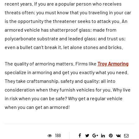
recent years. If you are a popular person who receives
threats often; you must know that you traveling in your car
is the opportunity the threatener seeks to attack you. An
armored vehicle has shatterproof glass; made from
polycarbonate substrate and leaded glass; and trust us;
even a bullet can’t break it, let alone stones and bricks.
The quality of armoring matters. Firms like
Troy Armoring
specialize in armoring and get you exactly what you need.
They take craftsmanship, safety and quality; all into
consideration when they furnish vehicles for you. Why live
in risk when you can be safe? Why get a regular vehicle
when you can get an armored!
188