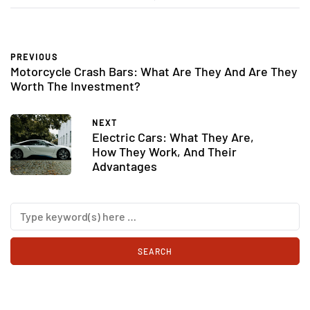
PREVIOUS
Motorcycle Crash Bars: What Are They And Are They
Worth The Investment?
NEXT
Electric Cars: What They Are,
How They Work, And Their
Advantages