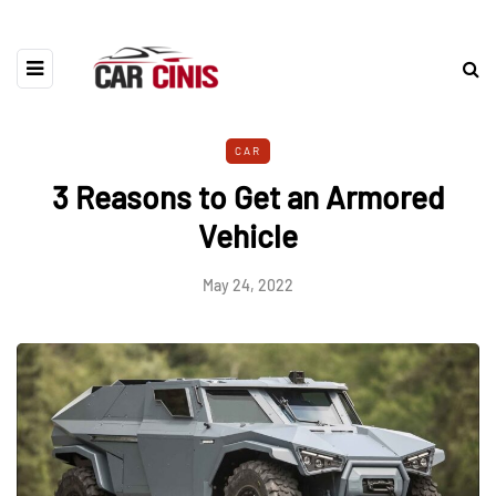
CAR
3 Reasons to Get an Armored
Vehicle
May 24, 2022