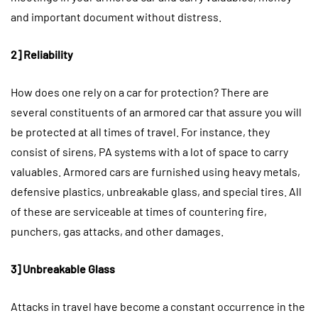
and important document without distress.
2] Reliability
How does one rely on a car for protection? There are
several constituents of an armored car that assure you will
be protected at all times of travel. For instance, they
consist of sirens, PA systems with a lot of space to carry
valuables. Armored cars are furnished using heavy metals,
defensive plastics, unbreakable glass, and special tires. All
of these are serviceable at times of countering fire,
punchers, gas attacks, and other damages.
3] Unbreakable Glass
Attacks in travel have become a constant occurrence in the