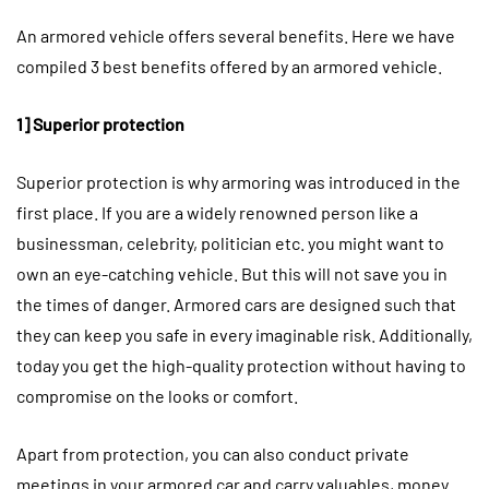
An armored vehicle offers several benefits. Here we have
compiled 3 best benefits offered by an armored vehicle.
1] Superior protection
Superior protection is why armoring was introduced in the
first place. If you are a widely renowned person like a
businessman, celebrity, politician etc. you might want to
own an eye-catching vehicle. But this will not save you in
the times of danger. Armored cars are designed such that
they can keep you safe in every imaginable risk. Additionally,
today you get the high-quality protection without having to
compromise on the looks or comfort.
Apart from protection, you can also conduct private
meetings in your armored car and carry valuables, money